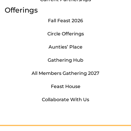
Offerings
Fall Feast 2026
Circle Offerings
Aunties’ Place
Gathering Hub
All Members Gathering 2027
Feast House
Collaborate With Us