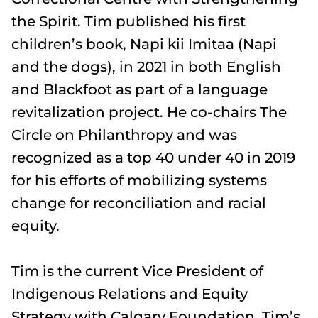
the Spirit. Tim published his first
children’s book, Napi kii Imitaa (Napi
and the dogs), in 2021 in both English
and Blackfoot as part of a language
revitalization project. He co-chairs The
Circle on Philanthropy and was
recognized as a top 40 under 40 in 2019
for his efforts of mobilizing systems
change for reconciliation and racial
equity.
Tim is the current Vice President of
Indigenous Relations and Equity
Strategy with Calgary Foundation. Tim’s