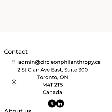
Contact
admin@circleonphilanthropy.ca
2 St Clair Ave East, Suite 300
Toronto, ON
M4T 2T5
Canada
About us