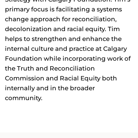
primary focus is facilitating a systems
change approach for reconciliation,
decolonization and racial equity. Tim
helps to strengthen and enhance the
internal culture and practice at Calgary
Foundation while incorporating work of
the Truth and Reconciliation
Commission and Racial Equity both
internally and in the broader
community.