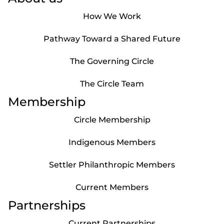
How We Work
Pathway Toward a Shared Future
The Governing Circle
The Circle Team
Membership
Circle Membership
Indigenous Members
Settler Philanthropic Members
Current Members
Partnerships
Current Partnerships