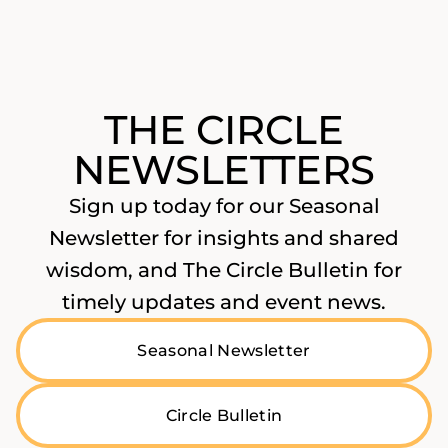
THE CIRCLE
NEWSLETTERS
Sign up today for our Seasonal
Newsletter for insights and shared
wisdom, and The Circle Bulletin for
timely updates and event news.
Seasonal Newsletter
Circle Bulletin