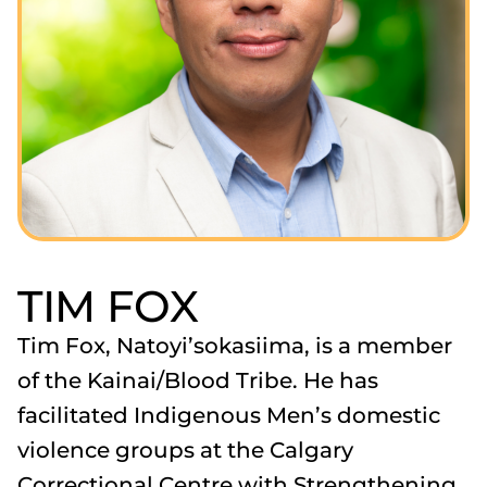
TIM FOX
Tim Fox, Natoyi’sokasiima, is a member
of the Kainai/Blood Tribe. He has
facilitated Indigenous Men’s domestic
violence groups at the Calgary
Correctional Centre with Strengthening