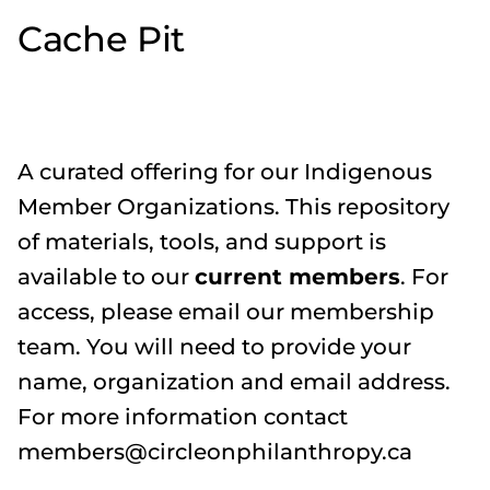
Cache Pit
A curated offering for our Indigenous
Member Organizations. This repository
of materials, tools, and support is
available to our
current members
. For
access, please email our membership
team. You will need to provide your
name, organization and email address.
For more information contact
members@circleonphilanthropy.ca