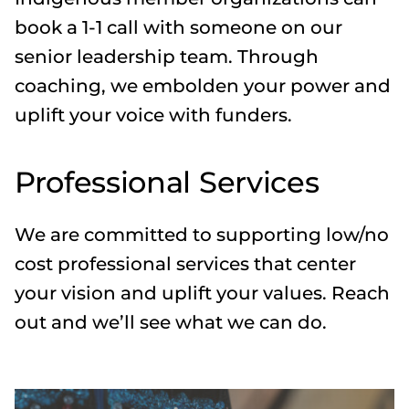
book a 1-1 call with someone on our
senior leadership team. Through
coaching, we embolden your power and
uplift your voice with funders.
Professional Services
We are committed to supporting low/no
cost professional services that center
your vision and uplift your values. Reach
out and we’ll see what we can do.