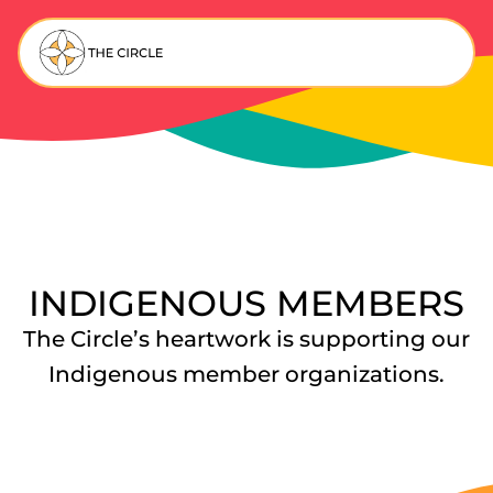
INDIGENOUS MEMBERS
The Circle’s heartwork is supporting our
Indigenous member organizations.