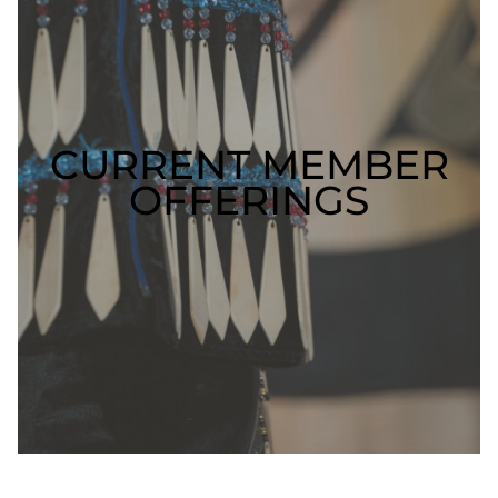
CURRENT MEMBER
OFFERINGS