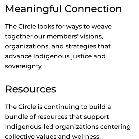
Meaningful Connection
The Circle looks for ways to weave
together our members’ visions,
organizations, and strategies that
advance Indigenous justice and
sovereignty.
Resources
The Circle is continuing to build a
bundle of resources that support
Indigenous-led organizations centering
collective values and wellness.