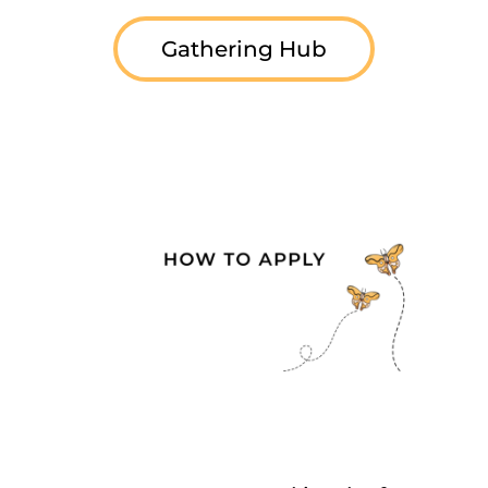
Gathering Hub