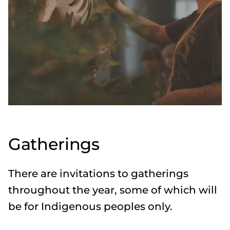
Gatherings
There are invitations to gatherings
throughout the year, some of which will
be for Indigenous peoples only.