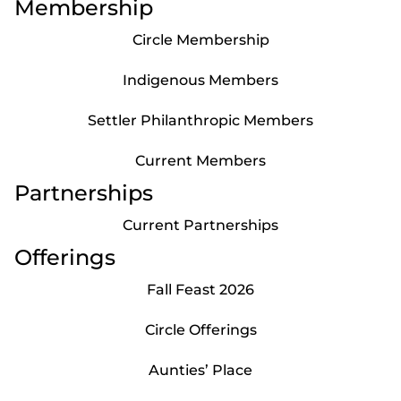
Membership
Circle Membership
Indigenous Members
Settler Philanthropic Members
Current Members
Partnerships
Current Partnerships
Offerings
Fall Feast 2026
Circle Offerings
Aunties’ Place