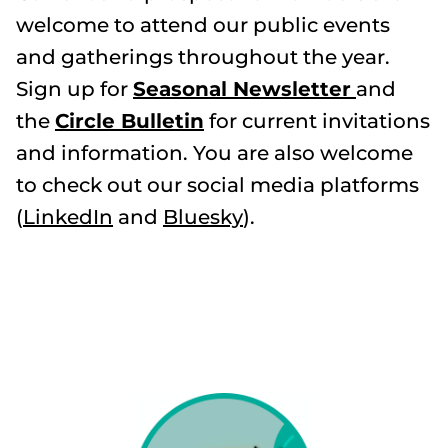
welcome to attend our public events
and gatherings throughout the year.
Sign up for
Seasonal Newsletter
and
the
Circle Bulletin
for current invitations
and information. You are also welcome
to check out our social media platforms
(
LinkedIn
and
Bluesky
).