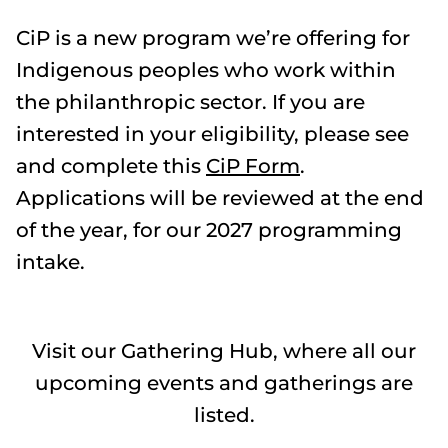
CiP is a new program we’re offering for
Indigenous peoples who work within
the philanthropic sector. If you are
interested in your eligibility, please see
and complete this
CiP Form
.
Applications will be reviewed at the end
of the year, for our 2027 programming
intake.
Visit our Gathering Hub, where all our
upcoming events and gatherings are
listed.