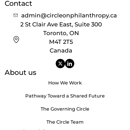
Contact
admin@circleonphilanthropy.ca
2 St Clair Ave East, Suite 300
Toronto, ON
M4T 2T5
Canada
About us
How We Work
Pathway Toward a Shared Future
The Governing Circle
The Circle Team