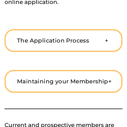
online application.
The Application Process
+
Maintaining your Membership
+
Current and prospective members are