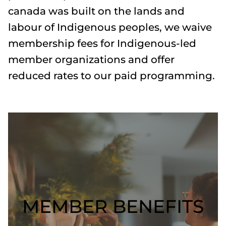
canada was built on the lands and
labour of Indigenous peoples, we waive
membership fees for Indigenous-led
member organizations and offer
reduced rates to our paid programming.
MEMBER BENEFITS