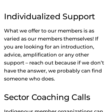
Individualized Support
What we offer to our members is as
varied as our members themselves! If
you are looking for an introduction,
advice, amplification or any other
support – reach out because if we don’t
have the answer, we probably can find
someone who does.
Sector Coaching Calls
Indigenous member organizations can