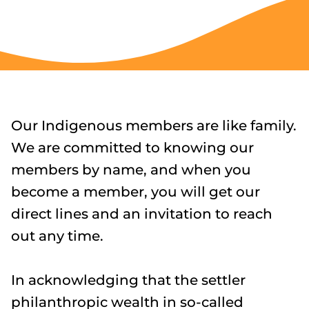
Our Indigenous members are like family.
We are committed to knowing our
members by name, and when you
become a member, you will get our
direct lines and an invitation to reach
out any time.
In acknowledging that the settler
philanthropic wealth in so-called