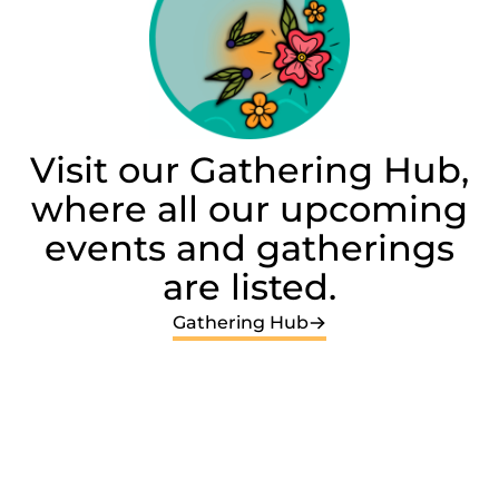
Visit our Gathering Hub,
where all our upcoming
events and gatherings
are listed.
Gathering Hub