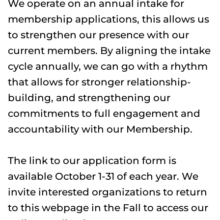
We operate on an annual intake for
membership applications, this allows us
to strengthen our presence with our
current members. By aligning the intake
cycle annually, we can go with a rhythm
that allows for stronger relationship-
building, and strengthening our
commitments to full engagement and
accountability with our Membership.
The link to our application form is
available October 1-31 of each year. We
invite interested organizations to return
to this webpage in the Fall to access our