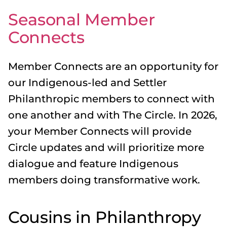
Seasonal Member
Connects
Member Connects are an opportunity for
our Indigenous-led and Settler
Philanthropic members to connect with
one another and with The Circle. In 2026,
your Member Connects will provide
Circle updates and will prioritize more
dialogue and feature Indigenous
members doing transformative work.
Cousins in Philanthropy