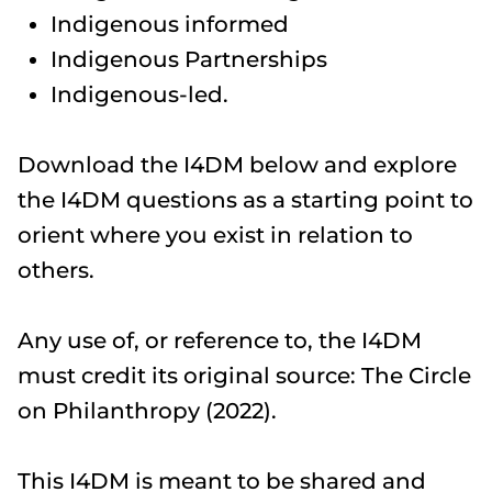
Indigenous informed
Indigenous Partnerships
Indigenous-led.
​Download the I4DM below and explore
the I4DM questions as a starting point to
orient where you exist in relation to
others.
​Any use of, or reference to, the I4DM
must credit its original source: The Circle
on Philanthropy (2022).
This I4DM is meant to be shared and