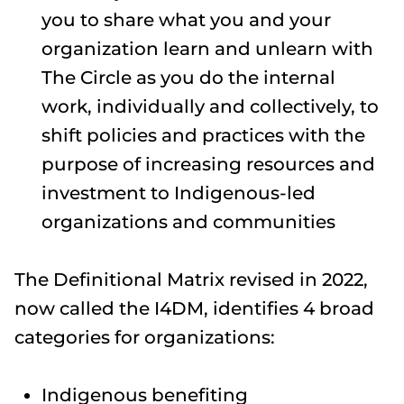
you to share what you and your
organization learn and unlearn with
The Circle as you do the internal
work, individually and collectively, to
shift policies and practices with the
purpose of increasing resources and
investment to Indigenous-led
organizations and communities
The Definitional Matrix revised in 2022,
now called the I4DM​, identifies 4 broad
categories for organizations:
Indigenous benefiting