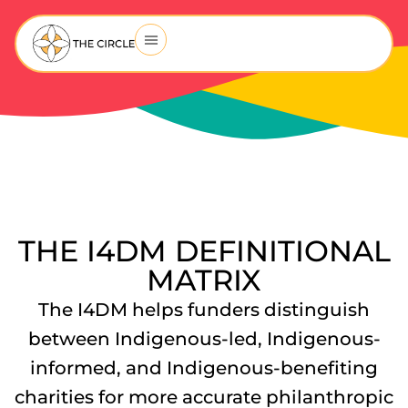
THE I4DM DEFINITIONAL
MATRIX
The I4DM helps funders distinguish
between Indigenous-led, Indigenous-
informed, and Indigenous-benefiting
charities for more accurate philanthropic