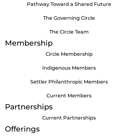
Pathway Toward a Shared Future
The Governing Circle
The Circle Team
Membership
Circle Membership
Indigenous Members
Settler Philanthropic Members
Current Members
Partnerships
Current Partnerships
Offerings