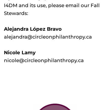
I4DM and its use, please email our Fall
Stewards:
Alejandra López Bravo
alejandra@circleonphilanthropy.ca
Nicole Lamy
nicole@circleonphilanthropy.ca