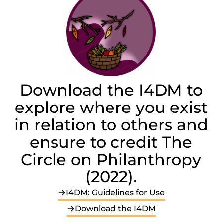
Download the I4DM to
explore where you exist
in relation to others and
ensure to credit The
Circle on Philanthropy
(2022).
I4DM: Guidelines for Use
Download the I4DM