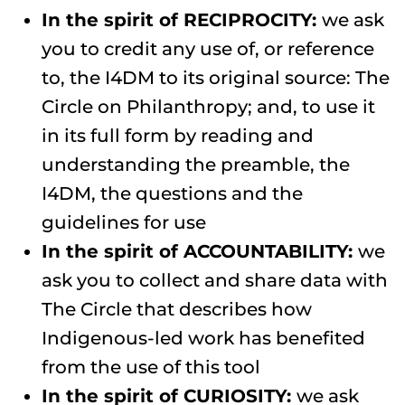
In the spirit of RECIPROCITY:
we ask
you to credit any use of, or reference
to, the I4DM to its original source: The
Circle on Philanthropy; and, to use it
in its full form by reading and
understanding the preamble, the
I4DM, the questions and the
guidelines for use
In the spirit of ACCOUNTABILITY:
we
ask you to collect and share data with
The Circle that describes how
Indigenous-led work has benefited
from the use of this tool
In the spirit of CURIOSITY:
we ask