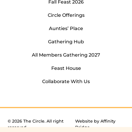
Fall Feast 2026
Circle Offerings
Aunties’ Place
Gathering Hub
All Members Gathering 2027
Feast House
Collaborate With Us
© 2026 The Circle. All right
Website by
Affinity
reserved.
Bridge