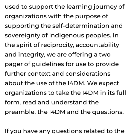
used to support the learning journey of
organizations with the purpose of
supporting the self-determination and
sovereignty of Indigenous peoples. In
the spirit of reciprocity, accountability
and integrity, we are offering a two
pager of guidelines for use to provide
further context and considerations
about the use of the I4DM. We expect
organizations to take the I4DM in its full
form, read and understand the
preamble, the I4DM and the questions.
If you have any questions related to the