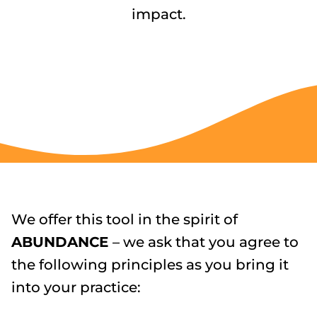
impact.
We offer this tool in the spirit of
ABUNDANCE
– we ask that you agree to
the following principles as you bring it
into your practice: