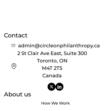
Contact
admin@circleonphilanthropy.ca
2 St Clair Ave East, Suite 300
Toronto, ON
M4T 2T5
Canada
About us
How We Work