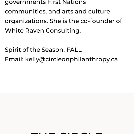
governments First Nations
communities, and arts and culture
organizations. She is the co-founder of
White Raven Consulting.
Spirit of the Season: FALL
Email: kelly@circleonphilanthropy.ca