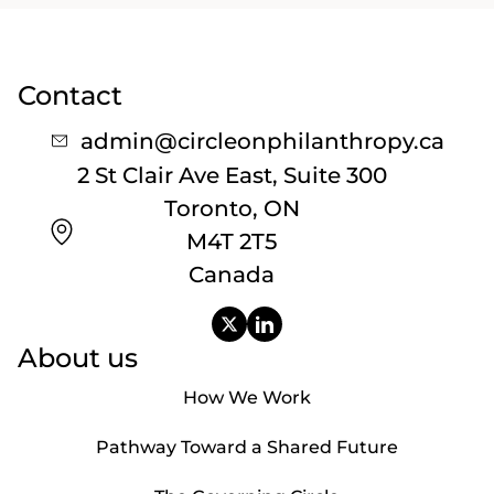
Contact
admin@circleonphilanthropy.ca
2 St Clair Ave East, Suite 300
Toronto, ON
M4T 2T5
Canada
About us
How We Work
Pathway Toward a Shared Future