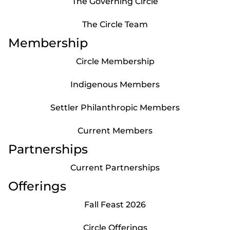
The Governing Circle
The Circle Team
Membership
Circle Membership
Indigenous Members
Settler Philanthropic Members
Current Members
Partnerships
Current Partnerships
Offerings
Fall Feast 2026
Circle Offerings