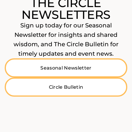
THE CIRCLE
NEWSLETTERS
Sign up today for our Seasonal
Newsletter for insights and shared
wisdom, and The Circle Bulletin for
timely updates and event news.
Seasonal Newsletter
Circle Bulletin