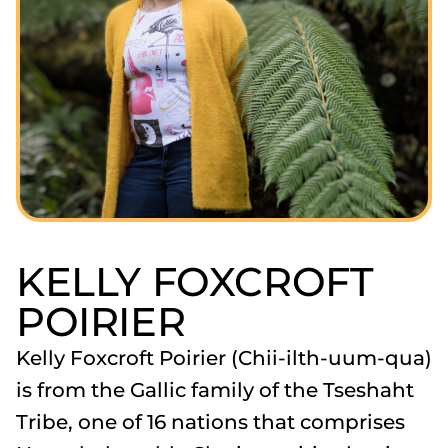
KELLY FOXCROFT
POIRIER
Kelly Foxcroft Poirier (Chii-ilth-uum-qua)
is from the Gallic family of the Tseshaht
Tribe, one of 16 nations that comprises