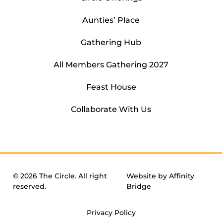
Aunties’ Place
Gathering Hub
All Members Gathering 2027
Feast House
Collaborate With Us
© 2026 The Circle. All right
Website by
Affinity
reserved.
Bridge
Privacy Policy