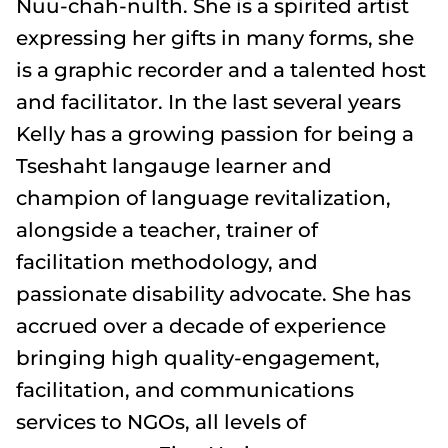
Nuu-chah-nulth. She is a spirited artist
expressing her gifts in many forms, she
is a graphic recorder and a talented host
and facilitator. In the last several years
Kelly has a growing passion for being a
Tseshaht langauge learner and
champion of language revitalization,
alongside a teacher, trainer of
facilitation methodology, and
passionate disability advocate. She has
accrued over a decade of experience
bringing high quality-engagement,
facilitation, and communications
services to NGOs, all levels of