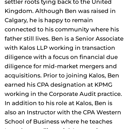
settler roots tying back to the United
Kingdom. Although Ben was raised in
Calgary, he is happy to remain
connected to his community where his
father still lives. Ben is a Senior Associate
with Kalos LLP working in transaction
diligence with a focus on financial due
diligence for mid-market mergers and
acquisitions. Prior to joining Kalos, Ben
earned his CPA designation at KPMG
working in the Corporate Audit practice.
In addition to his role at Kalos, Ben is
also an Instructor with the CPA Western
School of Business where he teaches