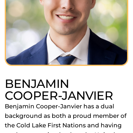
BENJAMIN
COOPER-JANVIER
Benjamin Cooper-Janvier has a dual
background as both a proud member of
the Cold Lake First Nations and having