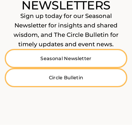
NEWSLETTERS
Sign up today for our Seasonal
Newsletter for insights and shared
wisdom, and The Circle Bulletin for
timely updates and event news.
Seasonal Newsletter
Circle Bulletin