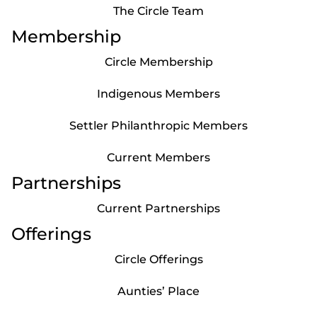
The Circle Team
Membership
Circle Membership
Indigenous Members
Settler Philanthropic Members
Current Members
Partnerships
Current Partnerships
Offerings
Circle Offerings
Aunties’ Place