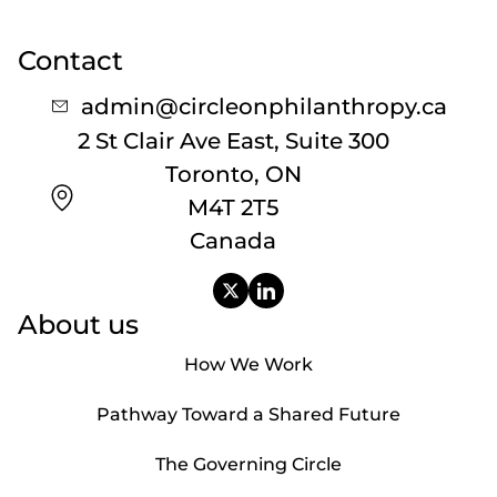
Contact
admin@circleonphilanthropy.ca
2 St Clair Ave East, Suite 300
Toronto, ON
M4T 2T5
Canada
About us
How We Work
Pathway Toward a Shared Future
The Governing Circle