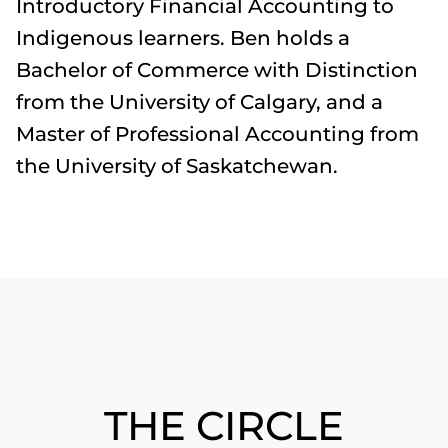
Introductory Financial Accounting to
Indigenous learners. Ben holds a
Bachelor of Commerce with Distinction
from the University of Calgary, and a
Master of Professional Accounting from
the University of Saskatchewan.
THE CIRCLE