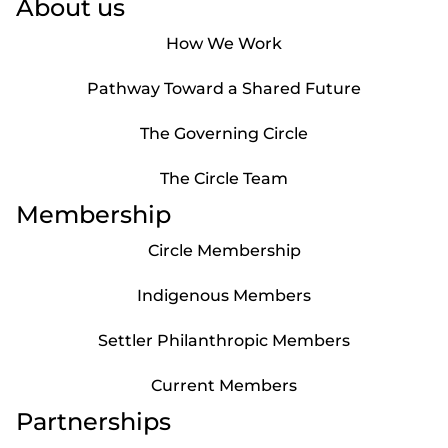
About us
How We Work
Pathway Toward a Shared Future
The Governing Circle
The Circle Team
Membership
Circle Membership
Indigenous Members
Settler Philanthropic Members
Current Members
Partnerships