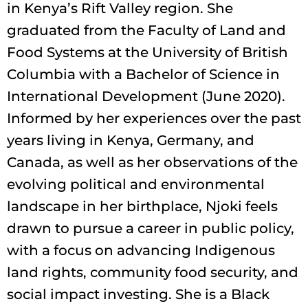
in Kenya’s Rift Valley region. She
graduated from the Faculty of Land and
Food Systems at the University of British
Columbia with a Bachelor of Science in
International Development (June 2020).
Informed by her experiences over the past
years living in Kenya, Germany, and
Canada, as well as her observations of the
evolving political and environmental
landscape in her birthplace, Njoki feels
drawn to pursue a career in public policy,
with a focus on advancing Indigenous
land rights, community food security, and
social impact investing. She is a Black