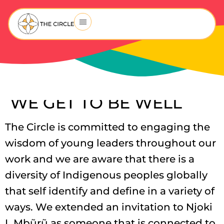
WE GET TO BE WELL
The Circle is committed to engaging the
wisdom of young leaders throughout our
work and we are aware that there is a
diversity of Indigenous peoples globally
that self identify and define in a variety of
ways. We extended an invitation to Njoki
L Mbũrũ as someone that is connected to