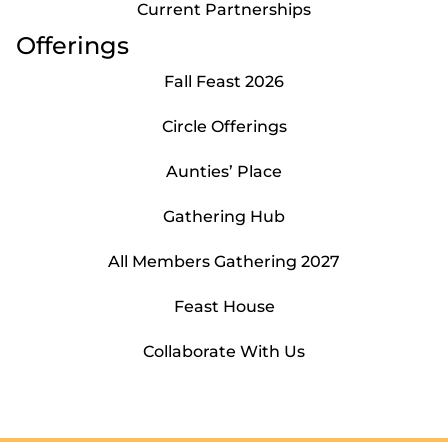
Current Partnerships
Offerings
Fall Feast 2026
Circle Offerings
Aunties’ Place
Gathering Hub
All Members Gathering 2027
Feast House
Collaborate With Us