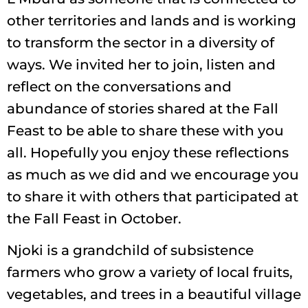
other territories and lands and is working
to transform the sector in a diversity of
ways. We invited her to join, listen and
reflect on the conversations and
abundance of stories shared at the Fall
Feast to be able to share these with you
all. Hopefully you enjoy these reflections
as much as we did and we encourage you
to share it with others that participated at
the Fall Feast in October.
Njoki is a grandchild of subsistence
farmers who grow a variety of local fruits,
vegetables, and trees in a beautiful village