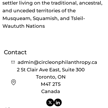
settler living on the traditional, ancestral,
and unceded territories of the
Musqueam, Squamish, and Tsleil-
Waututh Nations
Contact
admin@circleonphilanthropy.ca
2 St Clair Ave East, Suite 300
Toronto, ON
M4T 2T5
Canada