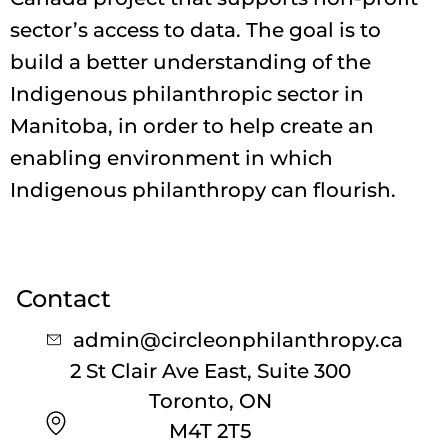
sector’s access to data. The goal is to
build a better understanding of the
Indigenous philanthropic sector in
Manitoba, in order to help create an
enabling environment in which
Indigenous philanthropy can flourish.
Contact
admin@circleonphilanthropy.ca
2 St Clair Ave East, Suite 300
Toronto, ON
M4T 2T5