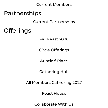
Current Members
Partnerships
Current Partnerships
Offerings
Fall Feast 2026
Circle Offerings
Aunties’ Place
Gathering Hub
All Members Gathering 2027
Feast House
Collaborate With Us