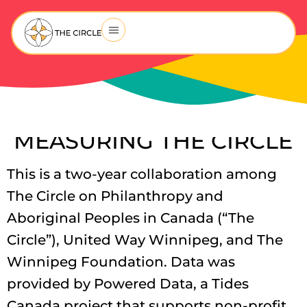
MEASURING THE CIRCLE
This is a two-year collaboration among
The Circle on Philanthropy and
Aboriginal Peoples in Canada (“The
Circle”), United Way Winnipeg, and The
Winnipeg Foundation. Data was
provided by Powered Data, a Tides
Canada project that supports non-profit