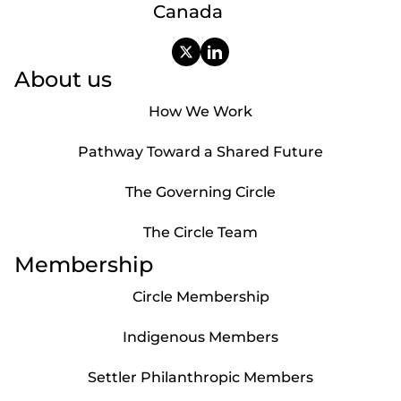
Canada
About us
How We Work
Pathway Toward a Shared Future
The Governing Circle
The Circle Team
Membership
Circle Membership
Indigenous Members
Settler Philanthropic Members